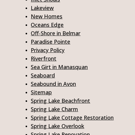
Lakeview
New Homes
Oceans Edge
Off-Shore in Belmar
Paradise Pointe
Privacy Policy
Riverfront
Sea Girt in Manasquan
Seaboard
Seabound in Avon
Sitemap
Spring Lake Beachfront
Spring Lake Charm
Spring Lake Cottage Restoration
Spring Lake Overlook
Spring Lake Renovation