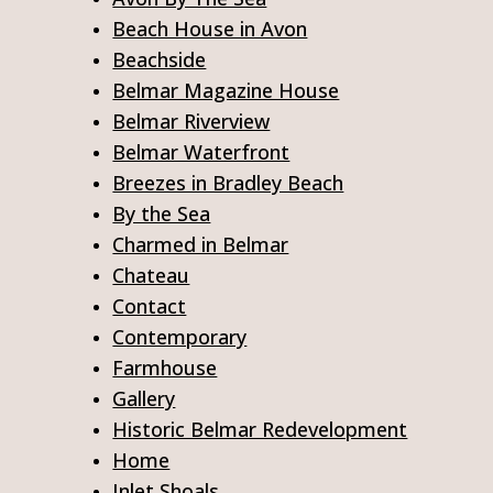
Beach House in Avon
Beachside
Belmar Magazine House
Belmar Riverview
Belmar Waterfront
Breezes in Bradley Beach
By the Sea
Charmed in Belmar
Chateau
Contact
Contemporary
Farmhouse
Gallery
Historic Belmar Redevelopment
Home
Inlet Shoals