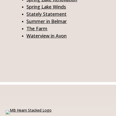
Spring Lake Winds
Stately Statement
Summer in Belmar
The Farm
Waterview in Avon