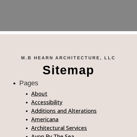
M.B HEARN ARCHITECTURE, LLC
Sitemap
Pages
About
Accessibility
Additions and Alterations
Americana
Architectural Services
Avon By The Sea