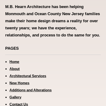
M.B. Hearn Architecture
has been helping
Monmouth and Ocean County New Jersey families
make their home design dreams a reality for over
twenty years; we have the experience,
relationships, and process to do the same for you.
PAGES
Home
About
Architectural Services
New Homes
Additions and Alterations
Gallery
Contact Us