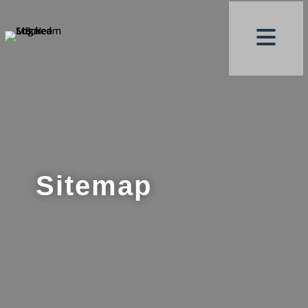
Sitemap