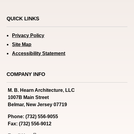
QUICK LINKS
Privacy Policy
Site Map
Accessibility Statement
COMPANY INFO
M. B. Hearn Architecture, LLC
1007B Main Street
Belmar, New Jersey 07719
Phone: (732) 556-9055
Fax: (732) 556-9012