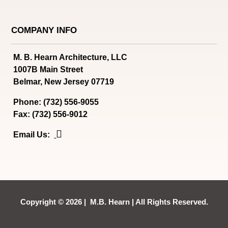
COMPANY INFO
M. B. Hearn Architecture, LLC
1007B Main Street
Belmar, New Jersey 07719
Phone: (732) 556-9055
Fax: (732) 556-9012

Email Us:
Copyright © 2026 | M.B. Hearn | All Rights Reserved.