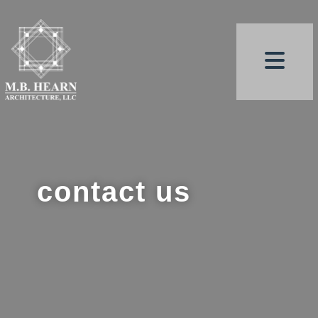
contact us