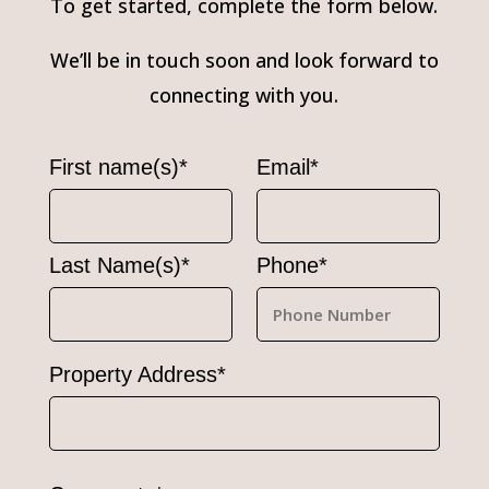
To get started, complete the form below.
We’ll be in touch soon and look forward to
connecting with you.
First name(s)*
Email*
Last Name(s)*
Phone*
Property Address*