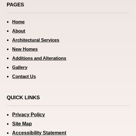
PAGES
Home
About
Architectural Services
New Homes
Additions and Alterations
Gallery
Contact Us
QUICK LINKS
Privacy Policy
Site Map
Accessibility Statement