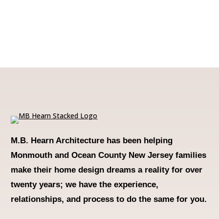
M.B. Hearn Architecture
has been helping
Monmouth and Ocean County New Jersey families
make their home design dreams a reality for over
twenty years; we have the experience,
relationships, and process to do the same for you.