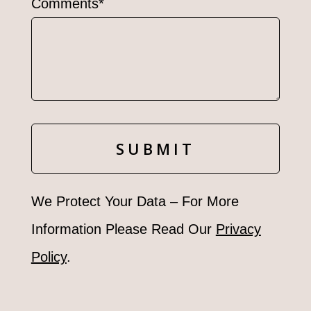
Comments*
We Protect Your Data – For More
Information Please Read Our
Privacy
Policy
.