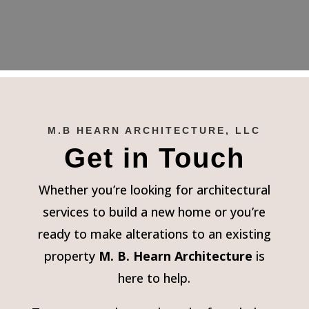
M.B HEARN ARCHITECTURE, LLC
Get in Touch
Whether you’re looking for architectural
services to build a new home or you’re
ready to make alterations to an existing
property
M. B. Hearn Architecture
is
here to help.