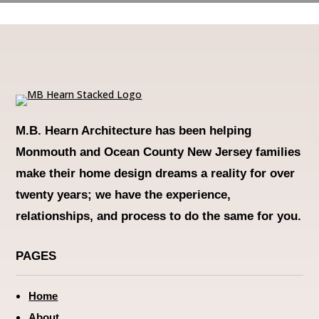
M.B. Hearn Architecture
has been helping
Monmouth and Ocean County New Jersey families
make their home design dreams a reality for over
twenty years; we have the experience,
relationships, and process to do the same for you.
PAGES
Home
About