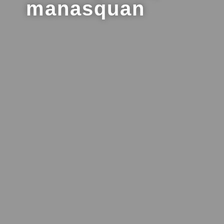
manasquan