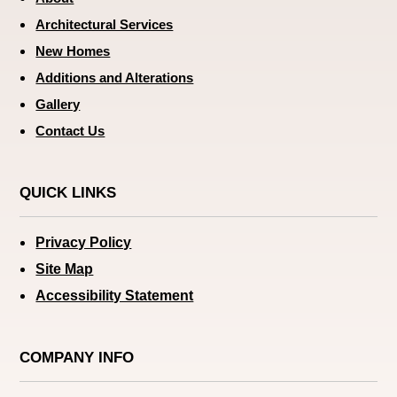
Architectural Services
New Homes
Additions and Alterations
Gallery
Contact Us
QUICK LINKS
Privacy Policy
Site Map
Accessibility Statement
COMPANY INFO