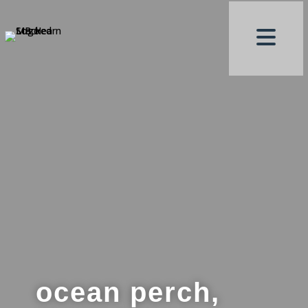
ocean perch,