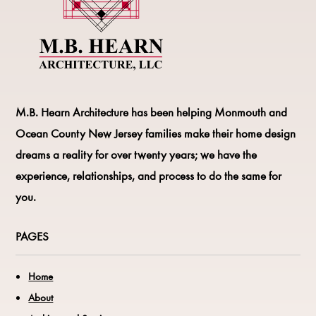
M.B. Hearn Architecture
has been helping Monmouth and
Ocean County New Jersey families make their home design
dreams a reality for over twenty years; we have the
experience, relationships, and process to do the same for
you.
PAGES
Home
About