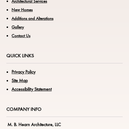
Architectural Services
New Homes
Additions and Alterations
Gallery
Contact Us
QUICK LINKS
Privacy Policy
Site Map
Accessibility Statement
COMPANY INFO
M. B. Hearn Architecture, LLC