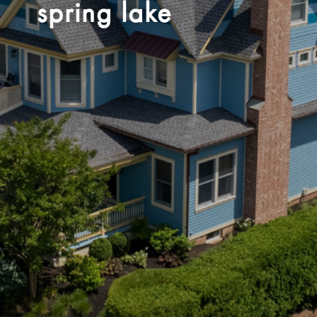
spring lake