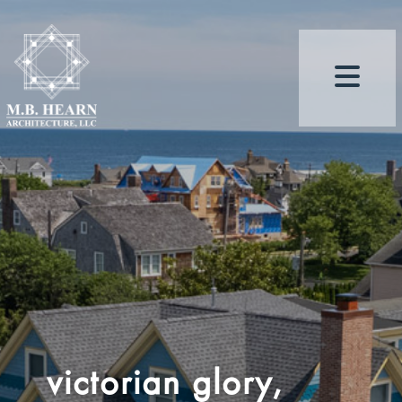
victorian glory,